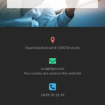
Staatsbladsstraat 8 1000 Brussels
oca@ligeca.be
No cookies are used on this website
0499 78 18 99