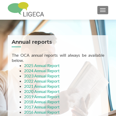
TOGGL
Annual reports
The OCA annual reports will always be available
below.
2025 Annual Report
2024 Annual Report
2023 Annual Report
2022 Annual Report
2021 Annual Report
2020 Annual Report
2019 Annual Report
2018 Annual Report
2017 Annual Report
2016 Annual Report